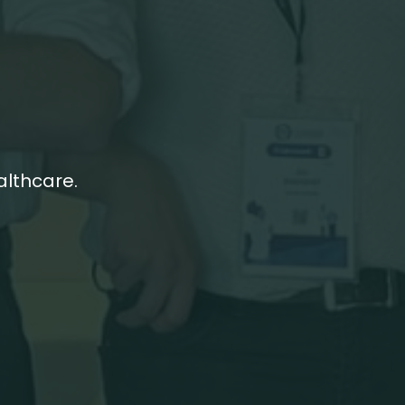
althcare.