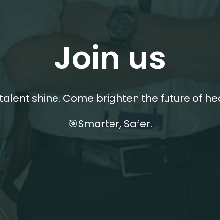
Join us
 talent shine. Come brighten the future of he
🎯Smarter, Safer.