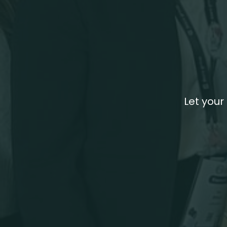
Let your