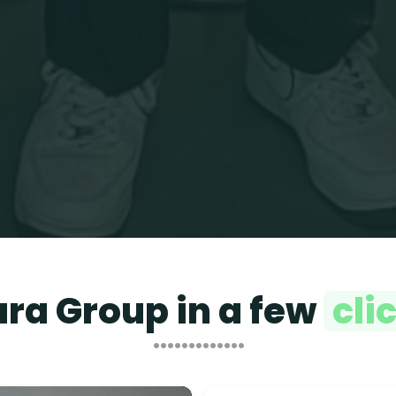
ara Group in a few
cli
•••••••••••••