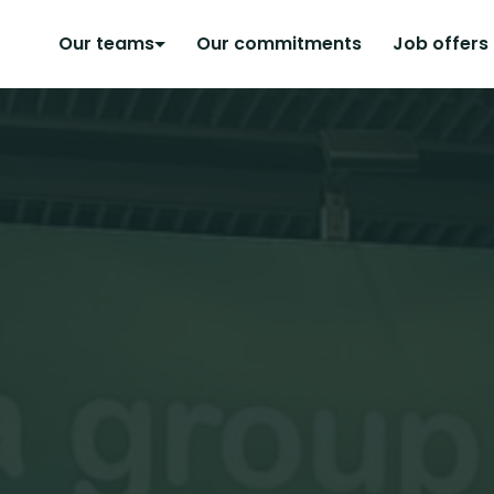
Our teams
Our commitments
Job offers