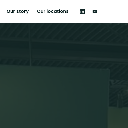
Our story
Our locations